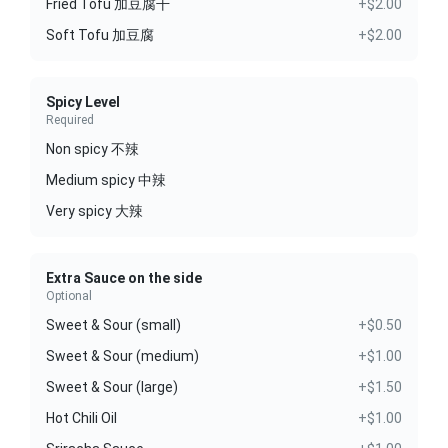
Fried Tofu 加豆腐干
+$2.00
Soft Tofu 加豆腐
+$2.00
Spicy Level
Required
Non spicy 不辣
Medium spicy 中辣
Very spicy 大辣
Extra Sauce on the side
Optional
Sweet & Sour (small)
+$0.50
Sweet & Sour (medium)
+$1.00
Sweet & Sour (large)
+$1.50
Hot Chili Oil
+$1.00