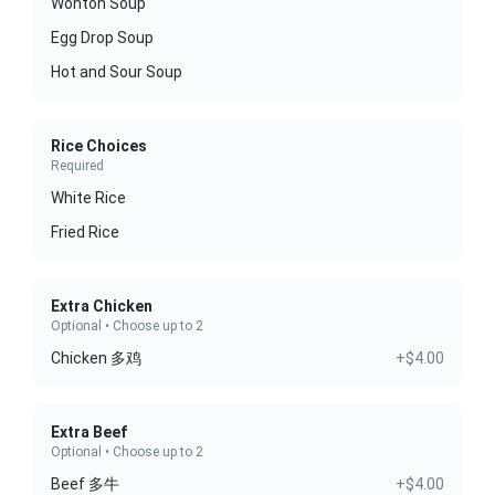
Wonton Soup
Egg Drop Soup
Hot and Sour Soup
Rice Choices
Required
White Rice
Fried Rice
Extra Chicken
Optional • Choose up to 2
Chicken 多鸡
+$4.00
Extra Beef
Optional • Choose up to 2
Beef 多牛
+$4.00