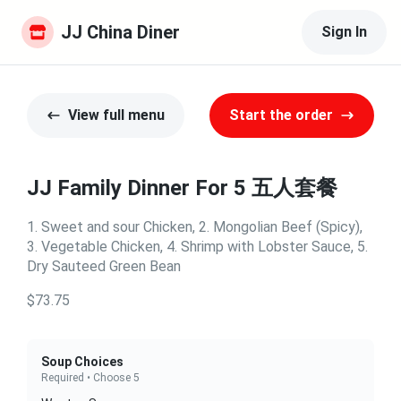
JJ China Diner
Sign In
View full menu
Start the order
JJ Family Dinner For 5 五人套餐
1. Sweet and sour Chicken, 2. Mongolian Beef (Spicy),
3. Vegetable Chicken, 4. Shrimp with Lobster Sauce, 5.
Dry Sauteed Green Bean
$73.75
Soup Choices
Required • Choose 5