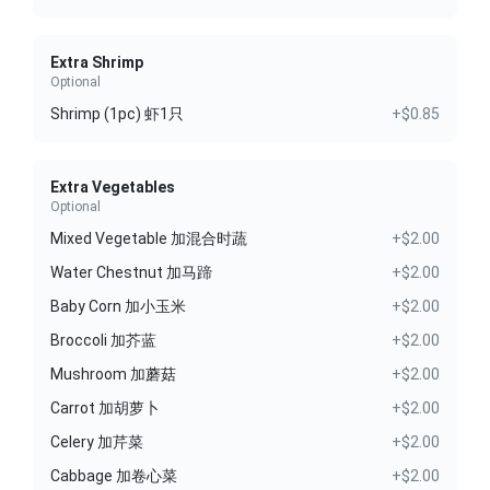
Extra Shrimp
Optional
Shrimp (1pc) 虾1只
+$0.85
Extra Vegetables
Optional
Mixed Vegetable 加混合时蔬
+$2.00
Water Chestnut 加马蹄
+$2.00
Baby Corn 加小玉米
+$2.00
Broccoli 加芥蓝
+$2.00
Mushroom 加蘑菇
+$2.00
Carrot 加胡萝卜
+$2.00
Celery 加芹菜
+$2.00
Cabbage 加卷心菜
+$2.00