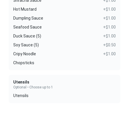
Sriracha Sauce
+$1.00
Hot Mustard
+$1.00
Dumpling Sauce
+$1.00
Seafood Sauce
+$1.00
Duck Sauce (5)
+$1.00
Soy Sauce (5)
+$0.50
Cripy Noodle
+$1.00
Chopsticks
Utensils
Optional • Choose up to 1
Utensils