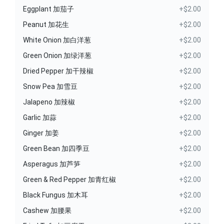
Eggplant 加茄子
+$2.00
Peanut 加花生
+$2.00
White Onion 加白洋葱
+$2.00
Green Onion 加绿洋葱
+$2.00
Dried Pepper 加干辣椒
+$2.00
Snow Pea 加雪豆
+$2.00
Jalapeno 加辣椒
+$2.00
Garlic 加蒜
+$2.00
Ginger 加姜
+$2.00
Green Bean 加四季豆
+$2.00
Asperagus 加芦笋
+$2.00
Green & Red Pepper 加青红椒
+$2.00
Black Fungus 加木耳
+$2.00
Cashew 加腰果
+$2.00